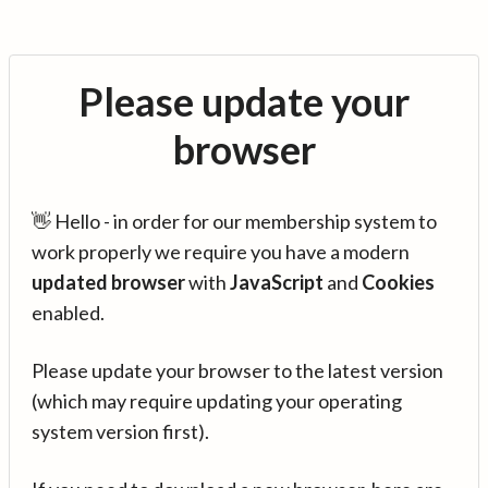
Please update your
browser
👋 Hello - in order for our membership system to
work properly we require you have a modern
updated browser
with
JavaScript
and
Cookies
enabled.
Please update your browser to the latest version
(which may require updating your operating
system version first).