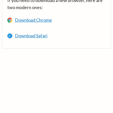
If you need to download a new browser, here are
two modern ones:
Download Chrome
Download Safari